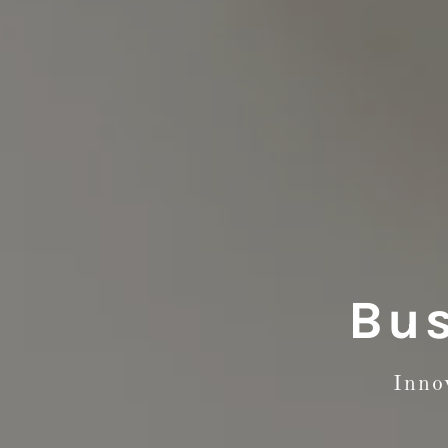
Bus
Inno