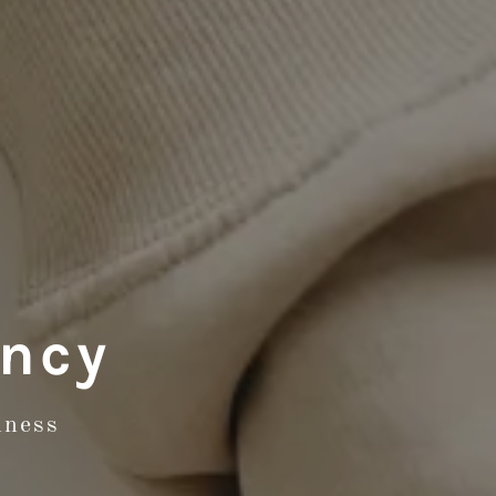
ancy
iness