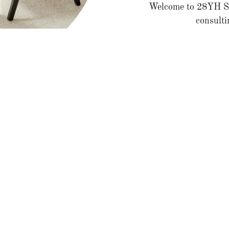
Welcome to 28YH Sol
consulti
We provide tailored s
ting Services for Small Bus
Business Strategy Consulting