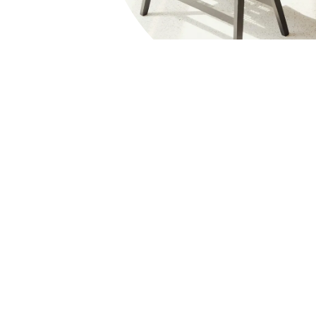
Consul