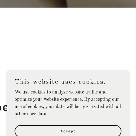
This website uses cookies.
We use cookies to analyze website traffic and
optimize your website experience. By accepting our
ert Consulting
use of cookies, your data will be aggregated with all
other user data.
Services
Accept