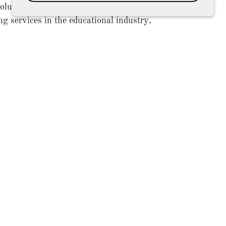
utions, your trusted source for expert
ng services in the educational industry.
olutions to help you meet your business
goals and achieve success.
inesses