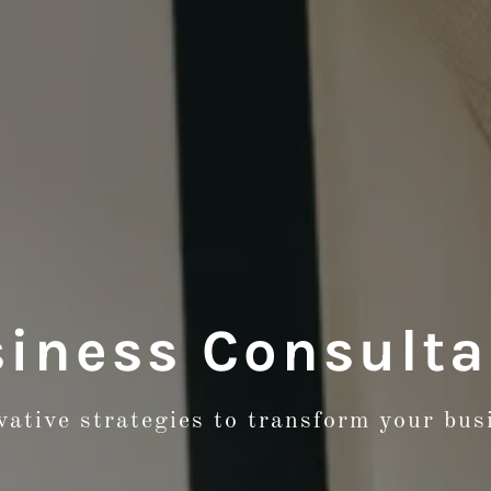
iness Consult
vative strategies to transform your bus